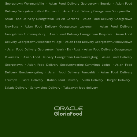
.
.
Georgetown WortmanVille
Asian Food Delivery Georgetown Bourda
Asian Food
.
.
Delivery Georgetown West Ruimveldt
Asian Food Delivery Georgetown Subryanville
.
Asian Food Delivery Georgetown Bel Air Gardens
Asian Food Delivery Georgetown
.
.
NewBurg
Asian Food Delivery Georgetown Lacytown
Asian Food Delivery
.
.
Georgetown Cummingsburg
Asian Food Delivery Georgetown Kingston
Asian Food
.
Delivery Georgetown Alexander Village
Asian Food Delivery Georgetown Albouystown
.
.
Asian Food Delivery Georgetown Werk - En - Rust
Asian Food Delivery Georgetown
.
.
Riverview
Asian Food Delivery Georgetown Goedverwagting
Asian Food Delivery
.
.
Georgetown
Asian Food Delivery Goedverwagting Cummings Lodge
Asian Food
.
.
Delivery Goedverwagting
Asian Food Delivery Rumveldt
Asian Food Delivery
.
.
.
.
.
Triumph
Pasta Delivery
Italian Food Delivery
Sushi Delivery
Burger Delivery
.
.
Salads Delivery
Sandwiches Delivery
Takeaway food delivery