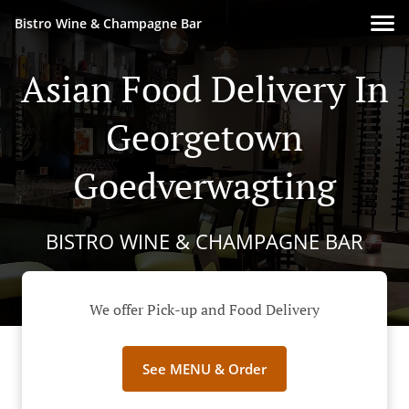
Bistro Wine & Champagne Bar
Asian Food Delivery In
Georgetown
Goedverwagting
BISTRO WINE & CHAMPAGNE BAR
We offer Pick-up and Food Delivery
See MENU & Order