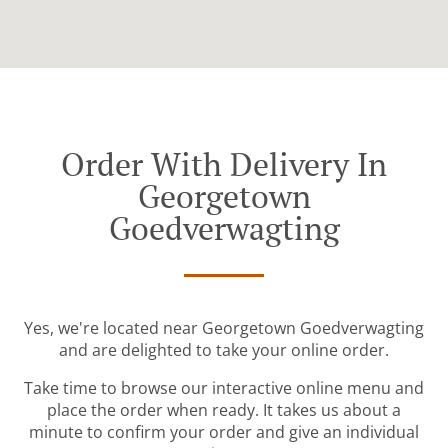
Order With Delivery In
Georgetown
Goedverwagting
Yes, we're located near Georgetown Goedverwagting
and are delighted to take your online order.
Take time to browse our interactive online menu and
place the order when ready. It takes us about a
minute to confirm your order and give an individual