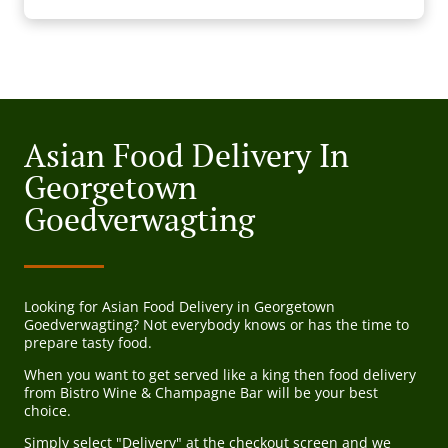
Asian Food Delivery In
Georgetown
Goedverwagting
Looking for Asian Food Delivery in Georgetown
Goedverwagting? Not everybody knows or has the time to
prepare tasty food.
When you want to get served like a king then food delivery
from Bistro Wine & Champagne Bar will be your best
choice.
Simply select "Delivery" at the checkout screen and we