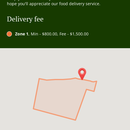
hope you'll appreciate our food delivery service.
Delivery fee
Zone 1
, Min - $800.00, Fee - $1,500.00