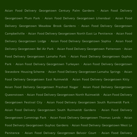
.
Asian Food Delivery Georgetown Century Palm Gardens
Asian Food Delivery
.
.
Georgetown Plum Park
Asian Food Delivery Georgetown Liliendaal
Asian Food
.
Delivery Georgetown Meadow Brook Gardens
Asian Food Delivery Georgetown
.
.
Campbellville
Asian Food Delivery Georgetown North East La Penitence
Asian Food
.
.
Delivery Georgetown Lodge
Asian Food Delivery Georgetown Sophia
Asian Food
.
.
Delivery Georgetown Bel Air Park
Asian Food Delivery Georgetown Pattensen
Asian
.
Food Delivery Georgetown Lamaha Park
Asian Food Delivery Georgetown Guyhoc
.
.
Park
Asian Food Delivery Georgetown Turkeyen
Asian Food Delivery Georgetown
.
.
Stevedore Housing Scheme
Asian Food Delivery Georgetown Lamaha Springs
Asian
.
.
Food Delivery Georgetown East Ruimveldt
Asian Food Delivery Georgetown Kitty
.
Asian Food Delivery Georgetown Prashad Nagar
Asian Food Delivery Georgetown
.
.
Queenstown
Asian Food Delivery Georgetown North Ruimveldt
Asian Food Delivery
.
.
Georgetown Festival City
Asian Food Delivery Georgetown South Ruimveldt Park
.
Asian Food Delivery Georgetown South Ruimveldt Gardens
Asian Food Delivery
.
.
Georgetown Cummings Park
Asian Food Delivery Georgetown Thomas Lands
Asian
.
Food Delivery Georgetown Guyhoc Gardens
Asian Food Delivery Georgetown West La
.
.
Penitence
Asian Food Delivery Georgetown Belvoir Court
Asian Food Delivery