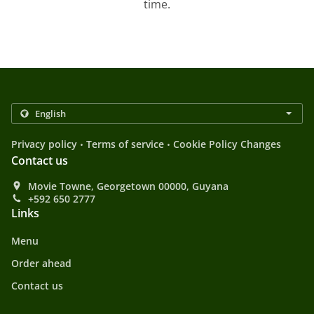
time.
.
.
Privacy policy
Terms of service
Cookie Policy Changes
Contact us
Movie Towne, Georgetown 00000, Guyana
+592 650 2777
Links
Menu
Order ahead
Contact us