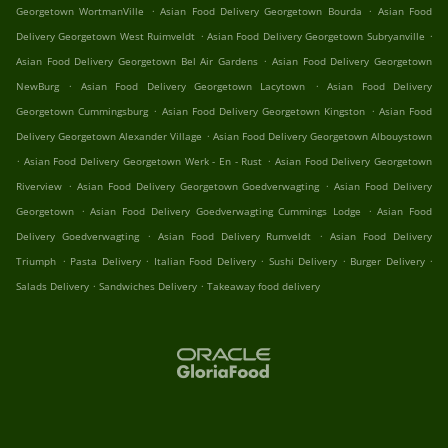
.
.
Georgetown WortmanVille
Asian Food Delivery Georgetown Bourda
Asian Food
.
.
Delivery Georgetown West Ruimveldt
Asian Food Delivery Georgetown Subryanville
.
Asian Food Delivery Georgetown Bel Air Gardens
Asian Food Delivery Georgetown
.
.
NewBurg
Asian Food Delivery Georgetown Lacytown
Asian Food Delivery
.
.
Georgetown Cummingsburg
Asian Food Delivery Georgetown Kingston
Asian Food
.
Delivery Georgetown Alexander Village
Asian Food Delivery Georgetown Albouystown
.
.
Asian Food Delivery Georgetown Werk - En - Rust
Asian Food Delivery Georgetown
.
.
Riverview
Asian Food Delivery Georgetown Goedverwagting
Asian Food Delivery
.
.
Georgetown
Asian Food Delivery Goedverwagting Cummings Lodge
Asian Food
.
.
Delivery Goedverwagting
Asian Food Delivery Rumveldt
Asian Food Delivery
.
.
.
.
.
Triumph
Pasta Delivery
Italian Food Delivery
Sushi Delivery
Burger Delivery
.
.
Salads Delivery
Sandwiches Delivery
Takeaway food delivery