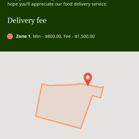
hope you'll appreciate our food delivery service.
Delivery fee
Zone 1
, Min - $800.00, Fee - $1,500.00