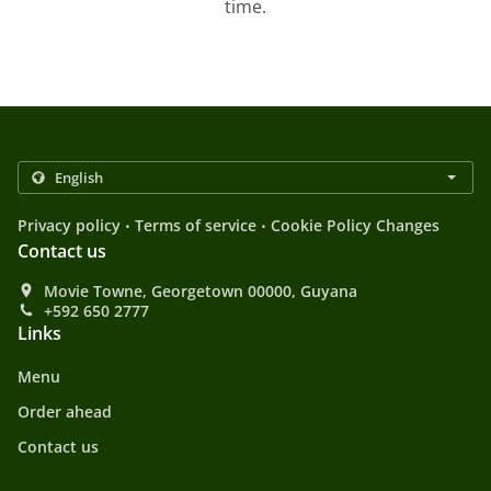
time.
.
.
Privacy policy
Terms of service
Cookie Policy Changes
Contact us
Movie Towne, Georgetown 00000, Guyana
+592 650 2777
Links
Menu
Order ahead
Contact us