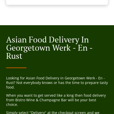
Asian Food Delivery In
Georgetown Werk - En -
Rust
Looking for Asian Food Delivery in Georgetown Werk - En -
Rust? Not everybody knows or has the time to prepare tasty
food.
When you want to get served like a king then food delivery
from Bistro Wine & Champagne Bar will be your best
choice.
Simply select "Delivery" at the checkout screen and we