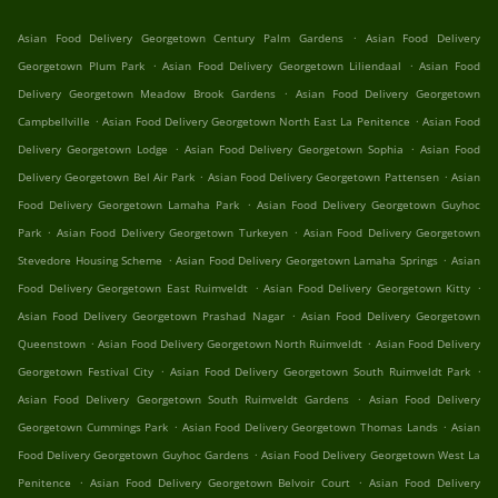
.
Asian Food Delivery Georgetown Century Palm Gardens
Asian Food Delivery
.
.
Georgetown Plum Park
Asian Food Delivery Georgetown Liliendaal
Asian Food
.
Delivery Georgetown Meadow Brook Gardens
Asian Food Delivery Georgetown
.
.
Campbellville
Asian Food Delivery Georgetown North East La Penitence
Asian Food
.
.
Delivery Georgetown Lodge
Asian Food Delivery Georgetown Sophia
Asian Food
.
.
Delivery Georgetown Bel Air Park
Asian Food Delivery Georgetown Pattensen
Asian
.
Food Delivery Georgetown Lamaha Park
Asian Food Delivery Georgetown Guyhoc
.
.
Park
Asian Food Delivery Georgetown Turkeyen
Asian Food Delivery Georgetown
.
.
Stevedore Housing Scheme
Asian Food Delivery Georgetown Lamaha Springs
Asian
.
.
Food Delivery Georgetown East Ruimveldt
Asian Food Delivery Georgetown Kitty
.
Asian Food Delivery Georgetown Prashad Nagar
Asian Food Delivery Georgetown
.
.
Queenstown
Asian Food Delivery Georgetown North Ruimveldt
Asian Food Delivery
.
.
Georgetown Festival City
Asian Food Delivery Georgetown South Ruimveldt Park
.
Asian Food Delivery Georgetown South Ruimveldt Gardens
Asian Food Delivery
.
.
Georgetown Cummings Park
Asian Food Delivery Georgetown Thomas Lands
Asian
.
Food Delivery Georgetown Guyhoc Gardens
Asian Food Delivery Georgetown West La
.
.
Penitence
Asian Food Delivery Georgetown Belvoir Court
Asian Food Delivery