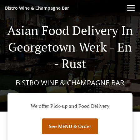
Bistro Wine & Champagne Bar
Asian Food Delivery In
Georgetown Werk - En
- Rust
BISTRO WINE & CHAMPAGNE BAR
We offer Pick-up and Food Delivery
See MENU & Order