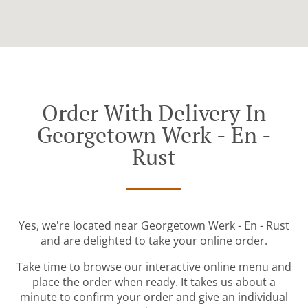
Order With Delivery In
Georgetown Werk - En -
Rust
Yes, we're located near Georgetown Werk - En - Rust
and are delighted to take your online order.
Take time to browse our interactive online menu and
place the order when ready. It takes us about a
minute to confirm your order and give an individual