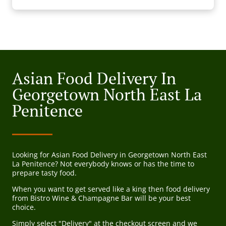
Asian Food Delivery In
Georgetown North East La
Penitence
Looking for Asian Food Delivery in Georgetown North East
La Penitence? Not everybody knows or has the time to
prepare tasty food.
When you want to get served like a king then food delivery
from Bistro Wine & Champagne Bar will be your best
choice.
Simply select "Delivery" at the checkout screen and we