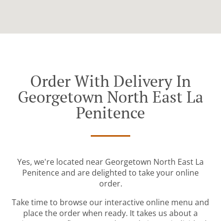
Order With Delivery In
Georgetown North East La
Penitence
Yes, we're located near Georgetown North East La
Penitence and are delighted to take your online
order.
Take time to browse our interactive online menu and
place the order when ready. It takes us about a