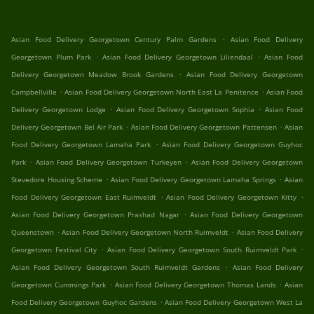
.
Asian Food Delivery Georgetown Century Palm Gardens
Asian Food Delivery
.
.
Georgetown Plum Park
Asian Food Delivery Georgetown Liliendaal
Asian Food
.
Delivery Georgetown Meadow Brook Gardens
Asian Food Delivery Georgetown
.
.
Campbellville
Asian Food Delivery Georgetown North East La Penitence
Asian Food
.
.
Delivery Georgetown Lodge
Asian Food Delivery Georgetown Sophia
Asian Food
.
.
Delivery Georgetown Bel Air Park
Asian Food Delivery Georgetown Pattensen
Asian
.
Food Delivery Georgetown Lamaha Park
Asian Food Delivery Georgetown Guyhoc
.
.
Park
Asian Food Delivery Georgetown Turkeyen
Asian Food Delivery Georgetown
.
.
Stevedore Housing Scheme
Asian Food Delivery Georgetown Lamaha Springs
Asian
.
.
Food Delivery Georgetown East Ruimveldt
Asian Food Delivery Georgetown Kitty
.
Asian Food Delivery Georgetown Prashad Nagar
Asian Food Delivery Georgetown
.
.
Queenstown
Asian Food Delivery Georgetown North Ruimveldt
Asian Food Delivery
.
.
Georgetown Festival City
Asian Food Delivery Georgetown South Ruimveldt Park
.
Asian Food Delivery Georgetown South Ruimveldt Gardens
Asian Food Delivery
.
.
Georgetown Cummings Park
Asian Food Delivery Georgetown Thomas Lands
Asian
.
Food Delivery Georgetown Guyhoc Gardens
Asian Food Delivery Georgetown West La