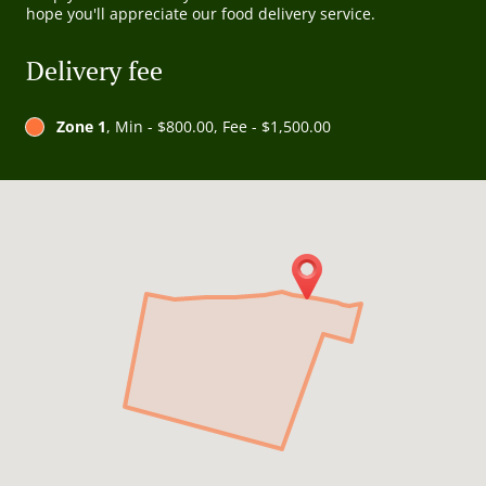
hope you'll appreciate our food delivery service.
Delivery fee
Zone 1
, Min - $800.00, Fee - $1,500.00