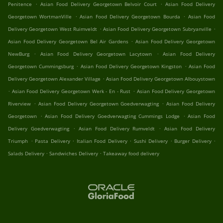
.
.
Penitence
Asian Food Delivery Georgetown Belvoir Court
Asian Food Delivery
.
.
Georgetown WortmanVille
Asian Food Delivery Georgetown Bourda
Asian Food
.
.
Delivery Georgetown West Ruimveldt
Asian Food Delivery Georgetown Subryanville
.
Asian Food Delivery Georgetown Bel Air Gardens
Asian Food Delivery Georgetown
.
.
NewBurg
Asian Food Delivery Georgetown Lacytown
Asian Food Delivery
.
.
Georgetown Cummingsburg
Asian Food Delivery Georgetown Kingston
Asian Food
.
Delivery Georgetown Alexander Village
Asian Food Delivery Georgetown Albouystown
.
.
Asian Food Delivery Georgetown Werk - En - Rust
Asian Food Delivery Georgetown
.
.
Riverview
Asian Food Delivery Georgetown Goedverwagting
Asian Food Delivery
.
.
Georgetown
Asian Food Delivery Goedverwagting Cummings Lodge
Asian Food
.
.
Delivery Goedverwagting
Asian Food Delivery Rumveldt
Asian Food Delivery
.
.
.
.
.
Triumph
Pasta Delivery
Italian Food Delivery
Sushi Delivery
Burger Delivery
.
.
Salads Delivery
Sandwiches Delivery
Takeaway food delivery