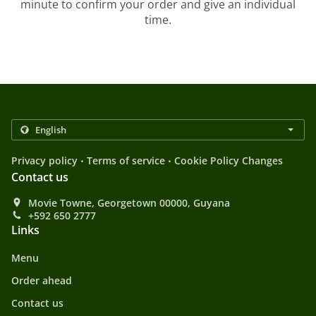
minute to confirm your order and give an individual
time.
.
.
Privacy policy
Terms of service
Cookie Policy Changes
Contact us
Movie Towne, Georgetown 00000, Guyana
+592 650 2777
Links
Menu
Order ahead
Contact us