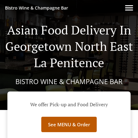
Bistro Wine & Champagne Bar
Asian Food Delivery In
Georgetown North East
La Penitence
BISTRO WINE & CHAMPAGNE BAR
We offer Pick-up and Food Delivery
See MENU & Order