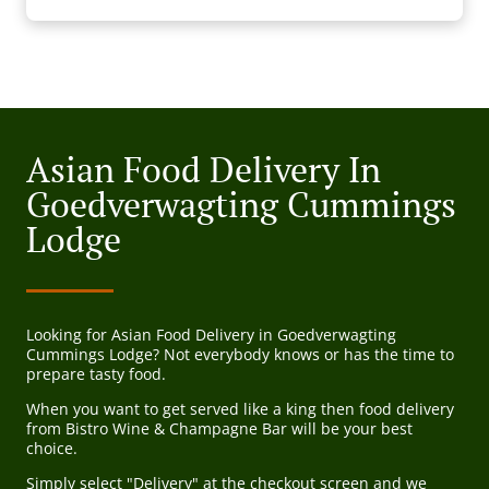
Asian Food Delivery In
Goedverwagting Cummings
Lodge
Looking for Asian Food Delivery in Goedverwagting
Cummings Lodge? Not everybody knows or has the time to
prepare tasty food.
When you want to get served like a king then food delivery
from Bistro Wine & Champagne Bar will be your best
choice.
Simply select "Delivery" at the checkout screen and we