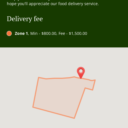
hope you'll appreciate our food delivery service.
Delivery fee
Zone 1
, Min - $800.00, Fee - $1,500.00