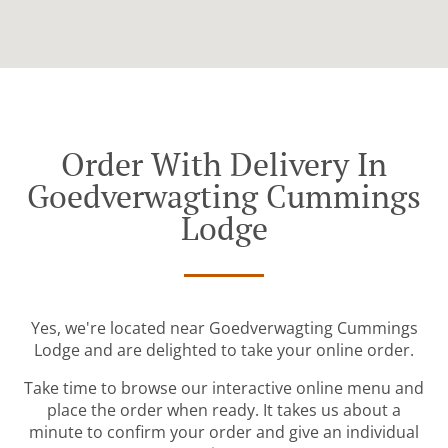
Order With Delivery In
Goedverwagting Cummings
Lodge
Yes, we're located near Goedverwagting Cummings
Lodge and are delighted to take your online order.
Take time to browse our interactive online menu and
place the order when ready. It takes us about a
minute to confirm your order and give an individual