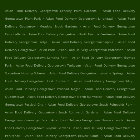
.
Asian Food Delivery Georgetown Century Palm Gardens
Asian Food Delivery
.
.
Georgetown Plum Park
Asian Food Delivery Georgetown Liliendaal
Asian Food
.
Delivery Georgetown Meadow Brook Gardens
Asian Food Delivery Georgetown
.
.
Campbellville
Asian Food Delivery Georgetown North East La Penitence
Asian Food
.
.
Delivery Georgetown Lodge
Asian Food Delivery Georgetown Sophia
Asian Food
.
.
Delivery Georgetown Bel Air Park
Asian Food Delivery Georgetown Pattensen
Asian
.
Food Delivery Georgetown Lamaha Park
Asian Food Delivery Georgetown Guyhoc
.
.
Park
Asian Food Delivery Georgetown Turkeyen
Asian Food Delivery Georgetown
.
.
Stevedore Housing Scheme
Asian Food Delivery Georgetown Lamaha Springs
Asian
.
.
Food Delivery Georgetown East Ruimveldt
Asian Food Delivery Georgetown Kitty
.
Asian Food Delivery Georgetown Prashad Nagar
Asian Food Delivery Georgetown
.
.
Queenstown
Asian Food Delivery Georgetown North Ruimveldt
Asian Food Delivery
.
.
Georgetown Festival City
Asian Food Delivery Georgetown South Ruimveldt Park
.
Asian Food Delivery Georgetown South Ruimveldt Gardens
Asian Food Delivery
.
.
Georgetown Cummings Park
Asian Food Delivery Georgetown Thomas Lands
Asian
.
Food Delivery Georgetown Guyhoc Gardens
Asian Food Delivery Georgetown West La
.
.
Penitence
Asian Food Delivery Georgetown Belvoir Court
Asian Food Delivery