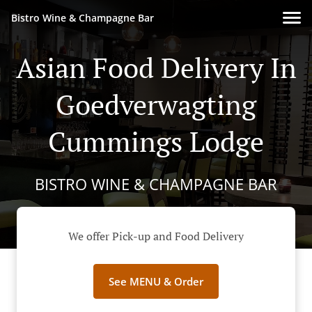
Bistro Wine & Champagne Bar
Asian Food Delivery In
Goedverwagting
Cummings Lodge
BISTRO WINE & CHAMPAGNE BAR
We offer Pick-up and Food Delivery
See MENU & Order