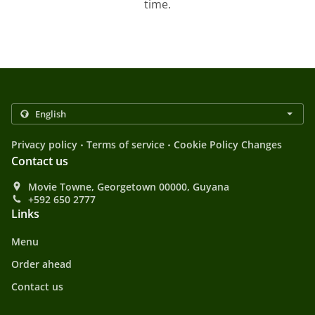
time.
.
.
Privacy policy
Terms of service
Cookie Policy Changes
Contact us
Movie Towne, Georgetown 00000, Guyana
+592 650 2777
Links
Menu
Order ahead
Contact us