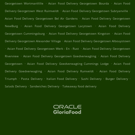
.
.
Georgetown WortmanVille
Asian Food Delivery Georgetown Bourda
Asian Food
.
.
Delivery Georgetown West Ruimveldt
Asian Food Delivery Georgetown Subryanville
.
Asian Food Delivery Georgetown Bel Air Gardens
Asian Food Delivery Georgetown
.
.
NewBurg
Asian Food Delivery Georgetown Lacytown
Asian Food Delivery
.
.
Georgetown Cummingsburg
Asian Food Delivery Georgetown Kingston
Asian Food
.
Delivery Georgetown Alexander Village
Asian Food Delivery Georgetown Albouystown
.
.
Asian Food Delivery Georgetown Werk - En - Rust
Asian Food Delivery Georgetown
.
.
Riverview
Asian Food Delivery Georgetown Goedverwagting
Asian Food Delivery
.
.
Georgetown
Asian Food Delivery Goedverwagting Cummings Lodge
Asian Food
.
.
Delivery Goedverwagting
Asian Food Delivery Rumveldt
Asian Food Delivery
.
.
.
.
.
Triumph
Pasta Delivery
Italian Food Delivery
Sushi Delivery
Burger Delivery
.
.
Salads Delivery
Sandwiches Delivery
Takeaway food delivery