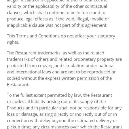
validity or the applicability of the other contractual
clauses, which shall continue to be in force and to
produce legal effects as if the void, illegal, invalid or
inapplicable clause was not part of this agreement.
This Terms and Conditions do not affect your statutory
rights.
The Restaurant trademarks, as well as the related
trademarks of others and related proprietary property are
protected from copying and simulation under national
and international laws and are not to be reproduced or
copied without the express written permission of the
Restaurant.
To the fullest extent permitted by law, the Restaurant
excludes all liability arising out of its supply of the
Products and in particular shall not be responsible for any
loss or damage, arising directly or indirectly out of or in
connection with delay beyond the estimated delivery or
pickup time; any circumstances over which the Restaurant