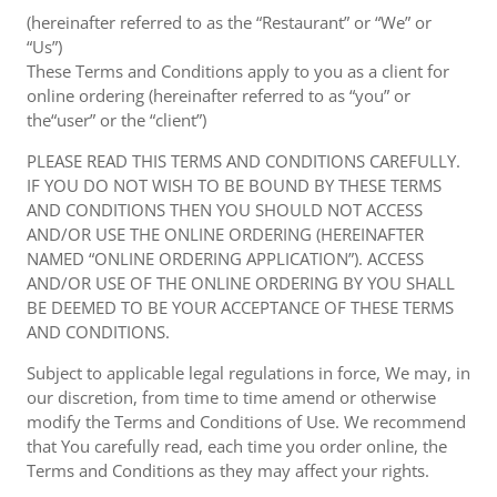
(hereinafter referred to as the “Restaurant” or “We” or
“Us”)
These Terms and Conditions apply to you as a client for
online ordering (hereinafter referred to as “you” or
the“user” or the “client”)
PLEASE READ THIS TERMS AND CONDITIONS CAREFULLY.
IF YOU DO NOT WISH TO BE BOUND BY THESE TERMS
AND CONDITIONS THEN YOU SHOULD NOT ACCESS
AND/OR USE THE ONLINE ORDERING (HEREINAFTER
NAMED “ONLINE ORDERING APPLICATION”). ACCESS
AND/OR USE OF THE ONLINE ORDERING BY YOU SHALL
BE DEEMED TO BE YOUR ACCEPTANCE OF THESE TERMS
AND CONDITIONS.
Subject to applicable legal regulations in force, We may, in
our discretion, from time to time amend or otherwise
modify the Terms and Conditions of Use. We recommend
that You carefully read, each time you order online, the
Terms and Conditions as they may affect your rights.