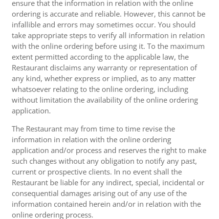
ensure that the information in relation with the online
ordering is accurate and reliable. However, this cannot be
infallible and errors may sometimes occur. You should
take appropriate steps to verify all information in relation
with the online ordering before using it. To the maximum
extent permitted according to the applicable law, the
Restaurant disclaims any warranty or representation of
any kind, whether express or implied, as to any matter
whatsoever relating to the online ordering, including
without limitation the availability of the online ordering
application.
The Restaurant may from time to time revise the
information in relation with the online ordering
application and/or process and reserves the right to make
such changes without any obligation to notify any past,
current or prospective clients. In no event shall the
Restaurant be liable for any indirect, special, incidental or
consequential damages arising out of any use of the
information contained herein and/or in relation with the
online ordering process.