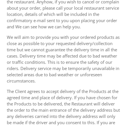
the restaurant. Anyhow, if you wish to cancel or complain
about your order, please call your local restaurant service
location, details of which will be included in the
confirmatory e-mail sent to you upon placing your order
and We can see how we can help you.
We will aim to provide you with your ordered products as
close as possible to your requested delivery/collection
time but we cannot guarantee the delivery time in all the
cases. Delivery time may be affected due to bad weather
or traffic conditions. This is to ensure the safety of our
riders. Delivery service may be temporarily unavailable in
selected areas due to bad weather or unforeseen
circumstances.
The Client agrees to accept delivery of the Products at the
agreed time and place of delivery. If you have chosen for
the Products to be delivered, the Restaurant will deliver
the order to the main entrance of the delivery address but
any deliveries carried into the delivery address will only
be made if the driver and you consent to this. If you are