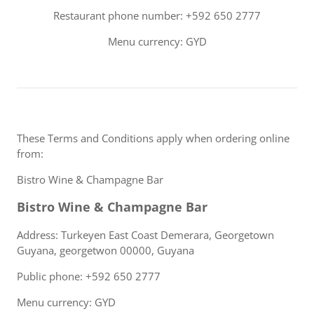
Restaurant phone number: +592 650 2777
Menu currency: GYD
These Terms and Conditions apply when ordering online
from:
Bistro Wine & Champagne Bar
Bistro Wine & Champagne Bar
Address: Turkeyen East Coast Demerara, Georgetown
Guyana, georgetwon 00000, Guyana
Public phone: +592 650 2777
Menu currency: GYD