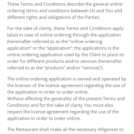
These Terms and Conditions describe the general online
ordering terms and conditions between Us and You and
different rights and obligations of the Parties.
For the sake of clarity, these Terms and Conditions apply
(also) in case of online ordering through the application
(hereinafter referred to as the “online ordering
application” or the “application“; the applications is the
online ordering application used by the Client to place its
order for different products and/or services (hereinafter
referred to as the “products” and/or “services”).
The online ordering application is owned and operated by
the licensor of the license agreement regarding the use of
the application in order to order online.
Without affecting the generality of the present Terms and
Conditions and for the sake of clarity You must also
respect the license agreement regarding the use of the
application in order to order online.
The Restaurant shall make all the necessary diligences to