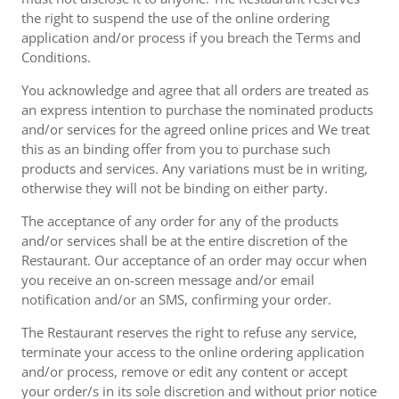
the right to suspend the use of the online ordering
application and/or process if you breach the Terms and
Conditions.
You acknowledge and agree that all orders are treated as
an express intention to purchase the nominated products
and/or services for the agreed online prices and We treat
this as an binding offer from you to purchase such
products and services. Any variations must be in writing,
otherwise they will not be binding on either party.
The acceptance of any order for any of the products
and/or services shall be at the entire discretion of the
Restaurant. Our acceptance of an order may occur when
you receive an on-screen message and/or email
notification and/or an SMS, confirming your order.
The Restaurant reserves the right to refuse any service,
terminate your access to the online ordering application
and/or process, remove or edit any content or accept
your order/s in its sole discretion and without prior notice