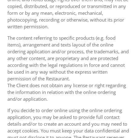
copied, distributed, or reproduced or transmitted in any
form or by any mean, electronic, mechanical,
photocopying, recording or otherwise, without its prior
written permission.
The content referring to specific products (e.g. food
items), arrangement and texts layout of the online
ordering application and/or process, the trademarks, and
any other content, are proprietary and are protected
according with the legal regulations in force and cannot
be used in any way without the express written
permission of the Restaurant.
The Client does not obtain any license or right regarding
the information in relation with the online ordering
and/or application.
If you decide to order online using the online ordering
application, you may be asked to provide full contact
details and/or to create an account and you may need to
accept cookies. You must keep your data confidential and
must not disclose it to anyone. The Restaurant reserves