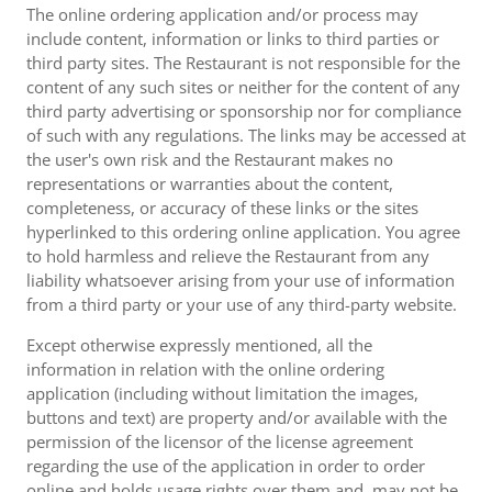
The online ordering application and/or process may
include content, information or links to third parties or
third party sites. The Restaurant is not responsible for the
content of any such sites or neither for the content of any
third party advertising or sponsorship nor for compliance
of such with any regulations. The links may be accessed at
the user's own risk and the Restaurant makes no
representations or warranties about the content,
completeness, or accuracy of these links or the sites
hyperlinked to this ordering online application. You agree
to hold harmless and relieve the Restaurant from any
liability whatsoever arising from your use of information
from a third party or your use of any third-party website.
Except otherwise expressly mentioned, all the
information in relation with the online ordering
application (including without limitation the images,
buttons and text) are property and/or available with the
permission of the licensor of the license agreement
regarding the use of the application in order to order
online and holds usage rights over them and, may not be