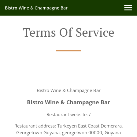
Bistro Wine & Champagne Bar
Terms Of Service
Bistro Wine & Champagne Bar
Bistro Wine & Champagne Bar
Restaurant website: /
Restaurant address: Turkeyen East Coast Demerara,
Georgetown Guyana, georgetwon 00000, Guyana