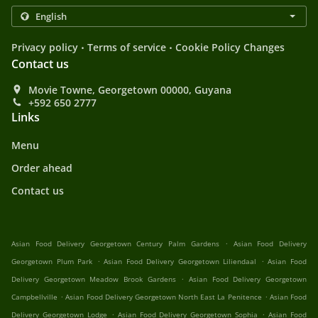
.
.
Privacy policy
Terms of service
Cookie Policy Changes
Contact us
Movie Towne, Georgetown 00000, Guyana
+592 650 2777
Links
Menu
Order ahead
Contact us
.
Asian Food Delivery Georgetown Century Palm Gardens
Asian Food Delivery
.
.
Georgetown Plum Park
Asian Food Delivery Georgetown Liliendaal
Asian Food
.
Delivery Georgetown Meadow Brook Gardens
Asian Food Delivery Georgetown
.
.
Campbellville
Asian Food Delivery Georgetown North East La Penitence
Asian Food
.
.
Delivery Georgetown Lodge
Asian Food Delivery Georgetown Sophia
Asian Food