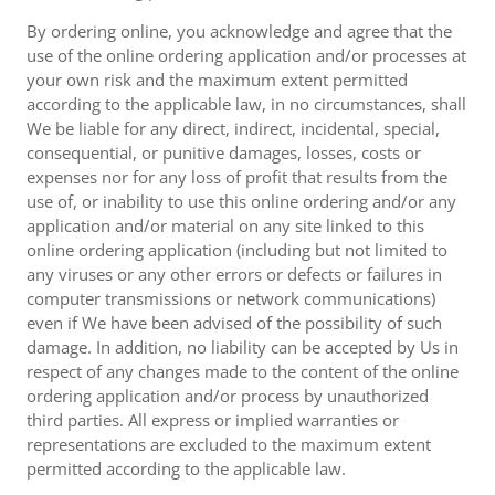
By ordering online, you acknowledge and agree that the
use of the online ordering application and/or processes at
your own risk and the maximum extent permitted
according to the applicable law, in no circumstances, shall
We be liable for any direct, indirect, incidental, special,
consequential, or punitive damages, losses, costs or
expenses nor for any loss of profit that results from the
use of, or inability to use this online ordering and/or any
application and/or material on any site linked to this
online ordering application (including but not limited to
any viruses or any other errors or defects or failures in
computer transmissions or network communications)
even if We have been advised of the possibility of such
damage. In addition, no liability can be accepted by Us in
respect of any changes made to the content of the online
ordering application and/or process by unauthorized
third parties. All express or implied warranties or
representations are excluded to the maximum extent
permitted according to the applicable law.