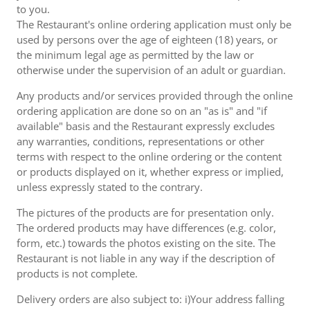
to you.
The Restaurant's online ordering application must only be
used by persons over the age of eighteen (18) years, or
the minimum legal age as permitted by the law or
otherwise under the supervision of an adult or guardian.
Any products and/or services provided through the online
ordering application are done so on an "as is" and "if
available" basis and the Restaurant expressly excludes
any warranties, conditions, representations or other
terms with respect to the online ordering or the content
or products displayed on it, whether express or implied,
unless expressly stated to the contrary.
The pictures of the products are for presentation only.
The ordered products may have differences (e.g. color,
form, etc.) towards the photos existing on the site. The
Restaurant is not liable in any way if the description of
products is not complete.
Delivery orders are also subject to: i)Your address falling