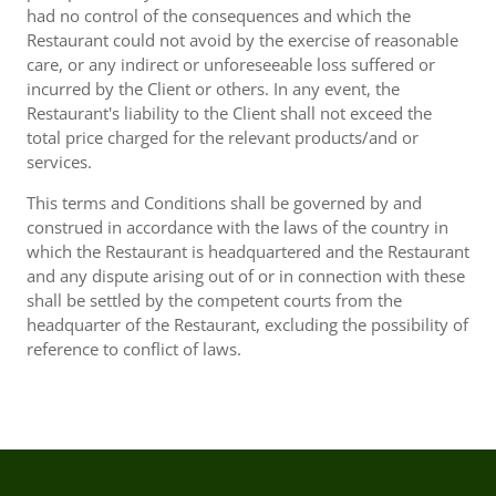
had no control of the consequences and which the
Restaurant could not avoid by the exercise of reasonable
care, or any indirect or unforeseeable loss suffered or
incurred by the Client or others. In any event, the
Restaurant's liability to the Client shall not exceed the
total price charged for the relevant products/and or
services.
This terms and Conditions shall be governed by and
construed in accordance with the laws of the country in
which the Restaurant is headquartered and the Restaurant
and any dispute arising out of or in connection with these
shall be settled by the competent courts from the
headquarter of the Restaurant, excluding the possibility of
reference to conflict of laws.