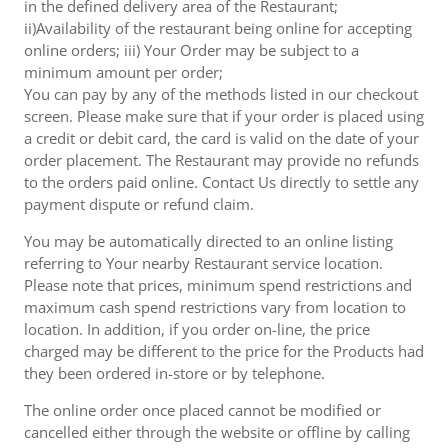
in the defined delivery area of the Restaurant;
ii)Availability of the restaurant being online for accepting
online orders; iii) Your Order may be subject to a
minimum amount per order;
You can pay by any of the methods listed in our checkout
screen. Please make sure that if your order is placed using
a credit or debit card, the card is valid on the date of your
order placement. The Restaurant may provide no refunds
to the orders paid online. Contact Us directly to settle any
payment dispute or refund claim.
You may be automatically directed to an online listing
referring to Your nearby Restaurant service location.
Please note that prices, minimum spend restrictions and
maximum cash spend restrictions vary from location to
location. In addition, if you order on-line, the price
charged may be different to the price for the Products had
they been ordered in-store or by telephone.
The online order once placed cannot be modified or
cancelled either through the website or offline by calling