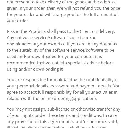
not present to take delivery of the goods at the address
given in your order, then We will not refund you the price
for your order and will charge you for the full amount of
your order.
Risk in the Products shall pass to the Client on delivery.
Any software service/software is used and/or
downloaded at your own risk. If you are in any doubt as
to the suitability of the software service/software to be
used and/or downloaded for your computer it is
recommended that you obtain specialist advice before
using and/or downloading it.
You are responsible for maintaining the confidentiality of
your personal details, password and payment details. You
agree to accept full responsibility for all your activities in
relation with the online ordering (application).
You may not assign, sub-license or otherwise transfer any
of your rights under these terms and conditions. In case
any provision of this agreement is and/or becomes void,
illegal, invalid or inapplicable, it shall not affect the