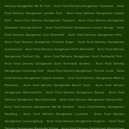
.
.
Delivery Georgetown Bel Air Park
Asian Food Delivery Georgetown Pattensen
Asian
.
Food Delivery Georgetown Lamaha Park
Asian Food Delivery Georgetown Guyhoc
.
.
Park
Asian Food Delivery Georgetown Turkeyen
Asian Food Delivery Georgetown
.
.
Stevedore Housing Scheme
Asian Food Delivery Georgetown Lamaha Springs
Asian
.
.
Food Delivery Georgetown East Ruimveldt
Asian Food Delivery Georgetown Kitty
.
Asian Food Delivery Georgetown Prashad Nagar
Asian Food Delivery Georgetown
.
.
Queenstown
Asian Food Delivery Georgetown North Ruimveldt
Asian Food Delivery
.
.
Georgetown Festival City
Asian Food Delivery Georgetown South Ruimveldt Park
.
Asian Food Delivery Georgetown South Ruimveldt Gardens
Asian Food Delivery
.
.
Georgetown Cummings Park
Asian Food Delivery Georgetown Thomas Lands
Asian
.
Food Delivery Georgetown Guyhoc Gardens
Asian Food Delivery Georgetown West La
.
.
Penitence
Asian Food Delivery Georgetown Belvoir Court
Asian Food Delivery
.
.
Georgetown WortmanVille
Asian Food Delivery Georgetown Bourda
Asian Food
.
.
Delivery Georgetown West Ruimveldt
Asian Food Delivery Georgetown Subryanville
.
Asian Food Delivery Georgetown Bel Air Gardens
Asian Food Delivery Georgetown
.
.
NewBurg
Asian Food Delivery Georgetown Lacytown
Asian Food Delivery
.
.
Georgetown Cummingsburg
Asian Food Delivery Georgetown Kingston
Asian Food
.
Delivery Georgetown Alexander Village
Asian Food Delivery Georgetown Albouystown