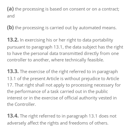
(a)
the processing is based on consent or on a contract;
and
(b)
the processing is carried out by automated means.
13.2.
In exercising his or her right to data portability
pursuant to paragraph 13.1, the data subject has the right
to have the personal data transmitted directly from one
controller to another, where technically feasible.
13.3.
The exercise of the right referred to in paragraph
13.1 of the present Article is without prejudice to Article
17. That right shall not apply to processing necessary for
the performance of a task carried out in the public
interest or in the exercise of official authority vested in
the Controller.
13.4.
The right referred to in paragraph 13.1 does not
adversely affect the rights and freedoms of others.