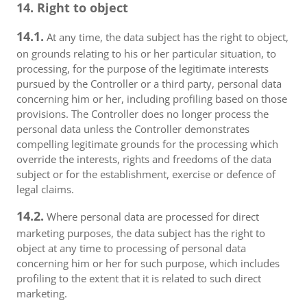
14. Right to object
14.1.
At any time, the data subject has the right to object,
on grounds relating to his or her particular situation, to
processing, for the purpose of the legitimate interests
pursued by the Controller or a third party, personal data
concerning him or her, including profiling based on those
provisions. The Controller does no longer process the
personal data unless the Controller demonstrates
compelling legitimate grounds for the processing which
override the interests, rights and freedoms of the data
subject or for the establishment, exercise or defence of
legal claims.
14.2.
Where personal data are processed for direct
marketing purposes, the data subject has the right to
object at any time to processing of personal data
concerning him or her for such purpose, which includes
profiling to the extent that it is related to such direct
marketing.