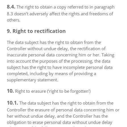
8.4.
The right to obtain a copy referred to in paragraph
8.3 doesn’t adversely affect the rights and freedoms of
others.
9. Right to rectification
The data subject has the right to obtain from the
Controller without undue delay, the rectification of
inaccurate personal data concerning him or her. Taking
into account the purposes of the processing, the data
subject has the right to have incomplete personal data
completed, including by means of providing a
supplementary statement.
10.
Right to erasure (‘right to be forgotten’)
10.1.
The data subject has the right to obtain from the
Controller the erasure of personal data concerning him or
her without undue delay, and the Controller has the
obligation to erase personal data without undue delay