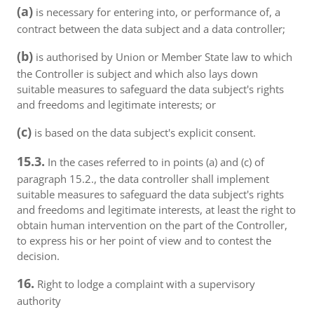
(a)
is necessary for entering into, or performance of, a
contract between the data subject and a data controller;
(b)
is authorised by Union or Member State law to which
the Controller is subject and which also lays down
suitable measures to safeguard the data subject's rights
and freedoms and legitimate interests; or
(c)
is based on the data subject's explicit consent.
15.3.
In the cases referred to in points (a) and (c) of
paragraph 15.2., the data controller shall implement
suitable measures to safeguard the data subject's rights
and freedoms and legitimate interests, at least the right to
obtain human intervention on the part of the Controller,
to express his or her point of view and to contest the
decision.
16.
Right to lodge a complaint with a supervisory
authority