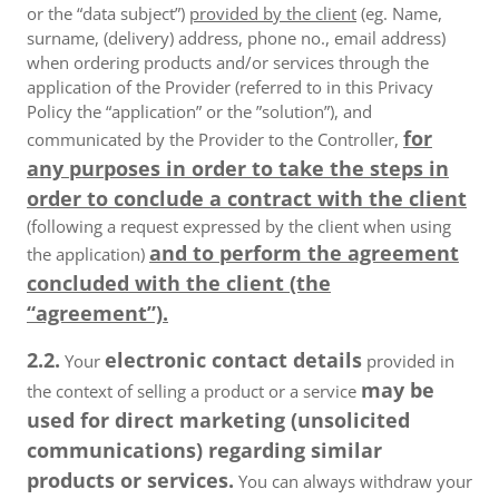
or the “data subject”)
provided by the client
(eg. Name,
surname, (delivery) address, phone no., email address)
when ordering products and/or services through the
application of the Provider (referred to in this Privacy
Policy the “application” or the ”solution”), and
for
communicated by the Provider to the Controller,
any purposes in order to take the steps in
order to conclude a contract with the client
(following a request expressed by the client when using
and to perform the agreement
the application)
concluded with the client (the
“agreement”).
2.2.
electronic contact details
Your
provided in
may be
the context of selling a product or a service
used for direct marketing (unsolicited
communications) regarding similar
products or services.
You can always withdraw your