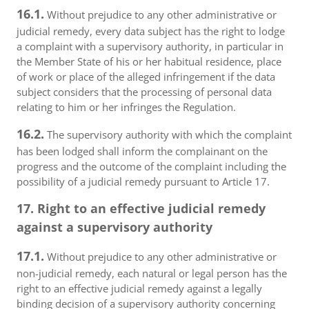
16.1.
Without prejudice to any other administrative or
judicial remedy, every data subject has the right to lodge
a complaint with a supervisory authority, in particular in
the Member State of his or her habitual residence, place
of work or place of the alleged infringement if the data
subject considers that the processing of personal data
relating to him or her infringes the Regulation.
16.2.
The supervisory authority with which the complaint
has been lodged shall inform the complainant on the
progress and the outcome of the complaint including the
possibility of a judicial remedy pursuant to Article 17.
17. Right to an effective judicial remedy
against a supervisory authority
17.1.
Without prejudice to any other administrative or
non-judicial remedy, each natural or legal person has the
right to an effective judicial remedy against a legally
binding decision of a supervisory authority concerning