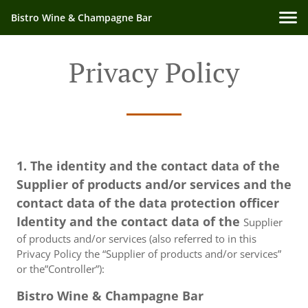
Bistro Wine & Champagne Bar
Privacy Policy
1. The identity and the contact data of the
Supplier of products and/or services and the
contact data of the data protection officer
Identity and the contact data of the
Supplier
of products and/or services (also referred to in this
Privacy Policy the “Supplier of products and/or services”
or the”Controller”):
Bistro Wine & Champagne Bar