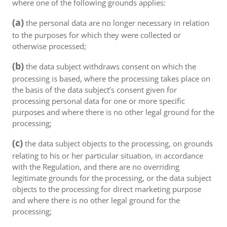
where one of the following grounds applies:
(a)
the personal data are no longer necessary in relation
to the purposes for which they were collected or
otherwise processed;
(b)
the data subject withdraws consent on which the
processing is based, where the processing takes place on
the basis of the data subject’s consent given for
processing personal data for one or more specific
purposes and where there is no other legal ground for the
processing;
(c)
the data subject objects to the processing, on grounds
relating to his or her particular situation, in accordance
with the Regulation, and there are no overriding
legitimate grounds for the processing, or the data subject
objects to the processing for direct marketing purpose
and where there is no other legal ground for the
processing;