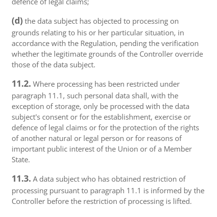
defence of legal claims;
(d)
the data subject has objected to processing on
grounds relating to his or her particular situation, in
accordance with the Regulation, pending the verification
whether the legitimate grounds of the Controller override
those of the data subject.
11.2.
Where processing has been restricted under
paragraph 11.1, such personal data shall, with the
exception of storage, only be processed with the data
subject's consent or for the establishment, exercise or
defence of legal claims or for the protection of the rights
of another natural or legal person or for reasons of
important public interest of the Union or of a Member
State.
11.3.
A data subject who has obtained restriction of
processing pursuant to paragraph 11.1 is informed by the
Controller before the restriction of processing is lifted.