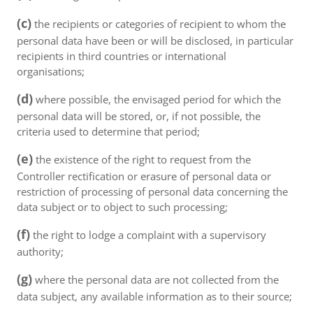
(c)
the recipients or categories of recipient to whom the
personal data have been or will be disclosed, in particular
recipients in third countries or international
organisations;
(d)
where possible, the envisaged period for which the
personal data will be stored, or, if not possible, the
criteria used to determine that period;
(e)
the existence of the right to request from the
Controller rectification or erasure of personal data or
restriction of processing of personal data concerning the
data subject or to object to such processing;
(f)
the right to lodge a complaint with a supervisory
authority;
(g)
where the personal data are not collected from the
data subject, any available information as to their source;