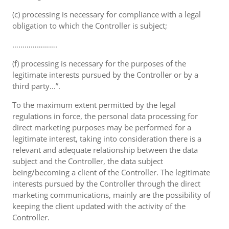
(c) processing is necessary for compliance with a legal
obligation to which the Controller is subject;
………………….
(f) processing is necessary for the purposes of the
legitimate interests pursued by the Controller or by a
third party...”.
To the maximum extent permitted by the legal
regulations in force, the personal data processing for
direct marketing purposes may be performed for a
legitimate interest, taking into consideration there is a
relevant and adequate relationship between the data
subject and the Controller, the data subject
being/becoming a client of the Controller. The legitimate
interests pursued by the Controller through the direct
marketing communications, mainly are the possibility of
keeping the client updated with the activity of the
Controller.