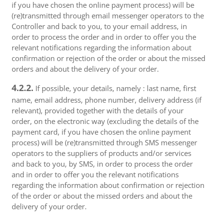
if you have chosen the online payment process) will be
(re)transmitted through email messenger operators to the
Controller and back to you, to your email address, in
order to process the order and in order to offer you the
relevant notifications regarding the information about
confirmation or rejection of the order or about the missed
orders and about the delivery of your order.
4.2.2.
If possible, your details, namely : last name, first
name, email address, phone number, delivery address (if
relevant), provided together with the details of your
order, on the electronic way (excluding the details of the
payment card, if you have chosen the online payment
process) will be (re)transmitted through SMS messenger
operators to the suppliers of products and/or services
and back to you, by SMS, in order to process the order
and in order to offer you the relevant notifications
regarding the information about confirmation or rejection
of the order or about the missed orders and about the
delivery of your order.