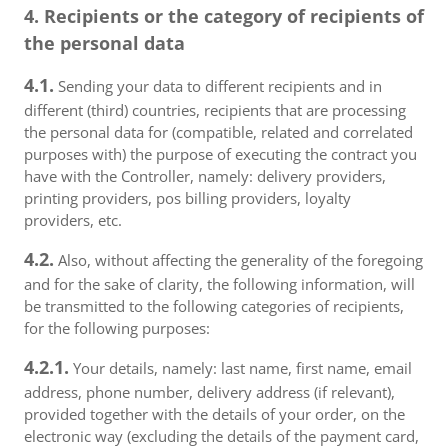
4. Recipients or the category of recipients of
the personal data
4.1.
Sending your data to different recipients and in
different (third) countries, recipients that are processing
the personal data for (compatible, related and correlated
purposes with) the purpose of executing the contract you
have with the Controller, namely: delivery providers,
printing providers, pos billing providers, loyalty
providers, etc.
4.2.
Also, without affecting the generality of the foregoing
and for the sake of clarity, the following information, will
be transmitted to the following categories of recipients,
for the following purposes:
4.2.1.
Your details, namely: last name, first name, email
address, phone number, delivery address (if relevant),
provided together with the details of your order, on the
electronic way (excluding the details of the payment card,