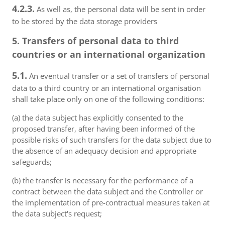
4.2.3.
As well as, the personal data will be sent in order
to be stored by the data storage providers
5. Transfers of personal data to third
countries or an international organization
5.1.
An eventual transfer or a set of transfers of personal
data to a third country or an international organisation
shall take place only on one of the following conditions:
(a) the data subject has explicitly consented to the
proposed transfer, after having been informed of the
possible risks of such transfers for the data subject due to
the absence of an adequacy decision and appropriate
safeguards;
(b) the transfer is necessary for the performance of a
contract between the data subject and the Controller or
the implementation of pre-contractual measures taken at
the data subject's request;