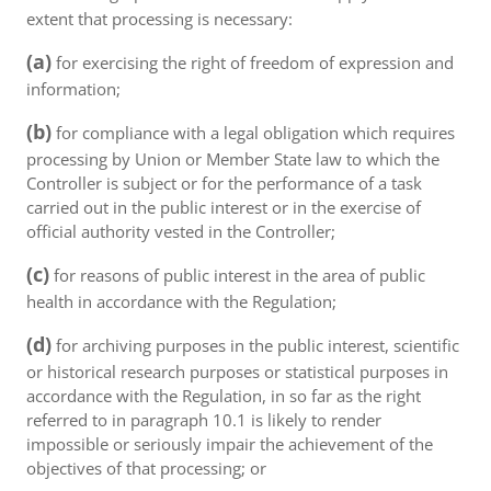
extent that processing is necessary:
(a)
for exercising the right of freedom of expression and
information;
(b)
for compliance with a legal obligation which requires
processing by Union or Member State law to which the
Controller is subject or for the performance of a task
carried out in the public interest or in the exercise of
official authority vested in the Controller;
(c)
for reasons of public interest in the area of public
health in accordance with the Regulation;
(d)
for archiving purposes in the public interest, scientific
or historical research purposes or statistical purposes in
accordance with the Regulation, in so far as the right
referred to in paragraph 10.1 is likely to render
impossible or seriously impair the achievement of the
objectives of that processing; or