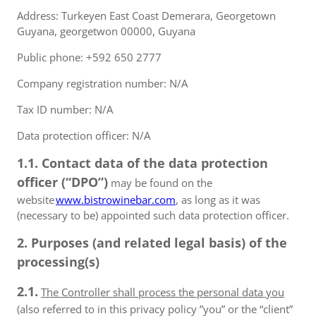
Address: Turkeyen East Coast Demerara, Georgetown
Guyana, georgetwon 00000, Guyana
Public phone: +592 650 2777
Company registration number: N/A
Tax ID number: N/A
Data protection officer: N/A
1.1. Contact data of the data protection
officer (“DPO”)
may be found on the
website
www.bistrowinebar.com
, as long as it was
(necessary to be) appointed such data protection officer.
2. Purposes (and related legal basis) of the
processing(s)
2.1.
The Controller shall process the personal data you
(also referred to in this privacy policy ”you” or the “client”