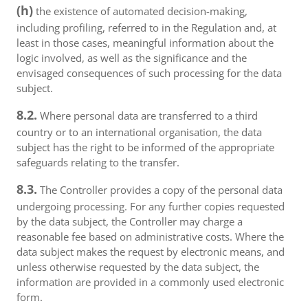
(h)
the existence of automated decision-making,
including profiling, referred to in the Regulation and, at
least in those cases, meaningful information about the
logic involved, as well as the significance and the
envisaged consequences of such processing for the data
subject.
8.2.
Where personal data are transferred to a third
country or to an international organisation, the data
subject has the right to be informed of the appropriate
safeguards relating to the transfer.
8.3.
The Controller provides a copy of the personal data
undergoing processing. For any further copies requested
by the data subject, the Controller may charge a
reasonable fee based on administrative costs. Where the
data subject makes the request by electronic means, and
unless otherwise requested by the data subject, the
information are provided in a commonly used electronic
form.