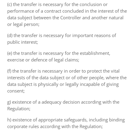
(c) the transfer is necessary for the conclusion or
performance of a contract concluded in the interest of the
data subject between the Controller and another natural
or legal person;
(d) the transfer is necessary for important reasons of
public interest;
(e) the transfer is necessary for the establishment,
exercise or defence of legal claims;
(f) the transfer is necessary in order to protect the vital
interests of the data subject or of other people, where the
data subject is physically or legally incapable of giving
consent;
g) existence of a adequacy decision according with the
Regulation;
h) existence of appropriate safeguards, including binding
corporate rules according with the Regulation;