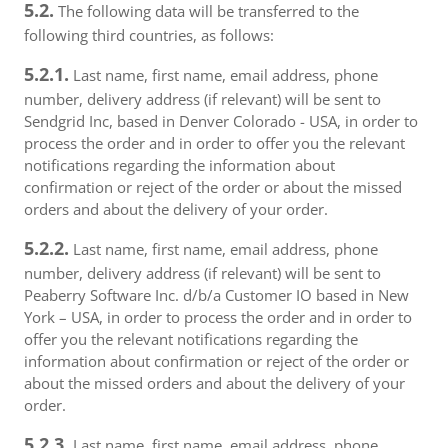
5.2.
The following data will be transferred to the
following third countries, as follows:
5.2.1.
Last name, first name, email address, phone
number, delivery address (if relevant) will be sent to
Sendgrid Inc, based in Denver Colorado - USA, in order to
process the order and in order to offer you the relevant
notifications regarding the information about
confirmation or reject of the order or about the missed
orders and about the delivery of your order.
5.2.2.
Last name, first name, email address, phone
number, delivery address (if relevant) will be sent to
Peaberry Software Inc. d/b/a Customer IO based in New
York – USA, in order to process the order and in order to
offer you the relevant notifications regarding the
information about confirmation or reject of the order or
about the missed orders and about the delivery of your
order.
5.2.3.
Last name, first name, email address, phone