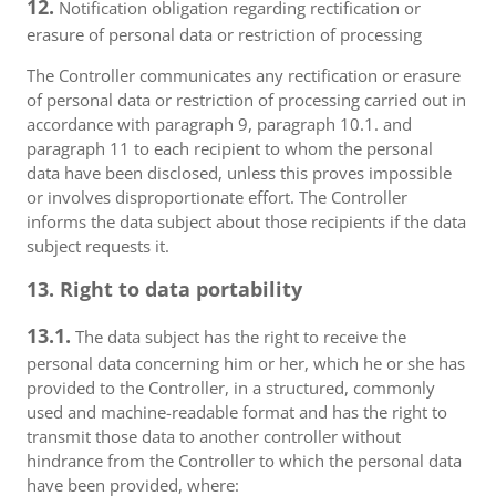
12.
Notification obligation regarding rectification or
erasure of personal data or restriction of processing
The Controller communicates any rectification or erasure
of personal data or restriction of processing carried out in
accordance with paragraph 9, paragraph 10.1. and
paragraph 11 to each recipient to whom the personal
data have been disclosed, unless this proves impossible
or involves disproportionate effort. The Controller
informs the data subject about those recipients if the data
subject requests it.
13. Right to data portability
13.1.
The data subject has the right to receive the
personal data concerning him or her, which he or she has
provided to the Controller, in a structured, commonly
used and machine-readable format and has the right to
transmit those data to another controller without
hindrance from the Controller to which the personal data
have been provided, where: