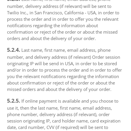
number, delivery address (if relevant) will be sent to
Twilio Inc., in San Francisco, California - USA, in order to
process the order and in order to offer you the relevant
notifications regarding the information about
confirmation or reject of the order or about the missed
orders and about the delivery of your order.
5.2.4.
Last name, first name, email address, phone
number, and delivery address (if relevant) Order session
originating IP will be send in USA, in order to be stored
and/or in order to process the order and in order to offer
you the relevant notifications regarding the information
about confirmation or reject of the order or about the
missed orders and about the delivery of your order.
5.2.5.
If online payment is available and you choose to
use it, then the last name, first name, email address,
phone number, delivery address (if relevant), order
session originating IP, card holder name, card expiration
date, card number, CVV (if required) will be sent to