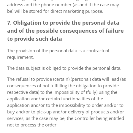
address and the phone number (as and if the case may
be) will be stored for direct marketing purpose.
7. Obligation to provide the personal data
and of the possible consequences of failure
to provide such data
The provision of the personal data is a contractual
requirement.
The data subject is obliged to provide the personal data.
The refusal to provide (certain) (personal) data will lead (as
consequences of not fulfilling the obligation to provide
respective data) to the impossibility of (fully) using the
application and/or certain functionalities of the
application and/or to the impossibility to order and/or to
buy and/or to pick-up and/or delivery of products and/or
services, as the case may be, the Controller being entitled
not to process the order.