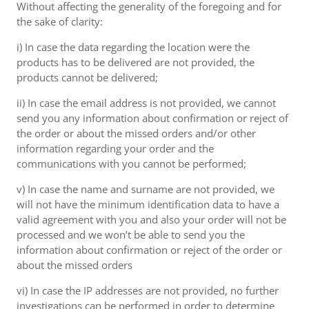
Without affecting the generality of the foregoing and for
the sake of clarity:
i) In case the data regarding the location were the
products has to be delivered are not provided, the
products cannot be delivered;
ii) In case the email address is not provided, we cannot
send you any information about confirmation or reject of
the order or about the missed orders and/or other
information regarding your order and the
communications with you cannot be performed;
v) In case the name and surname are not provided, we
will not have the minimum identification data to have a
valid agreement with you and also your order will not be
processed and we won’t be able to send you the
information about confirmation or reject of the order or
about the missed orders
vi) In case the IP addresses are not provided, no further
investigations can be performed in order to determine