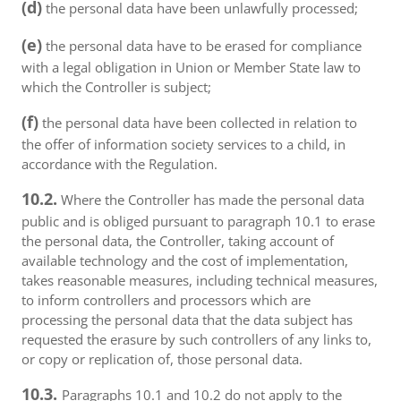
(d)
the personal data have been unlawfully processed;
(e)
the personal data have to be erased for compliance
with a legal obligation in Union or Member State law to
which the Controller is subject;
(f)
the personal data have been collected in relation to
the offer of information society services to a child, in
accordance with the Regulation.
10.2.
Where the Controller has made the personal data
public and is obliged pursuant to paragraph 10.1 to erase
the personal data, the Controller, taking account of
available technology and the cost of implementation,
takes reasonable measures, including technical measures,
to inform controllers and processors which are
processing the personal data that the data subject has
requested the erasure by such controllers of any links to,
or copy or replication of, those personal data.
10.3.
Paragraphs 10.1 and 10.2 do not apply to the