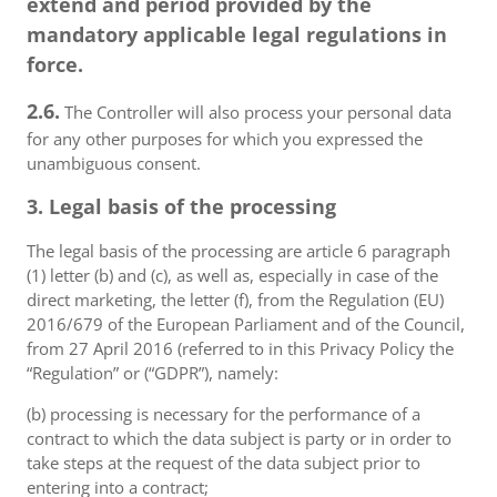
extend and period provided by the
mandatory applicable legal regulations in
force.
2.6.
The Controller will also process your personal data
for any other purposes for which you expressed the
unambiguous consent.
3. Legal basis of the processing
The legal basis of the processing are article 6 paragraph
(1) letter (b) and (c), as well as, especially in case of the
direct marketing, the letter (f), from the Regulation (EU)
2016/679 of the European Parliament and of the Council,
from 27 April 2016 (referred to in this Privacy Policy the
“Regulation” or (“GDPR”), namely:
(b) processing is necessary for the performance of a
contract to which the data subject is party or in order to
take steps at the request of the data subject prior to
entering into a contract;