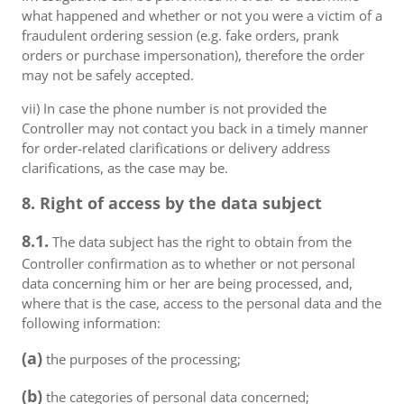
what happened and whether or not you were a victim of a
fraudulent ordering session (e.g. fake orders, prank
orders or purchase impersonation), therefore the order
may not be safely accepted.
vii) In case the phone number is not provided the
Controller may not contact you back in a timely manner
for order-related clarifications or delivery address
clarifications, as the case may be.
8. Right of access by the data subject
8.1.
The data subject has the right to obtain from the
Controller confirmation as to whether or not personal
data concerning him or her are being processed, and,
where that is the case, access to the personal data and the
following information:
(a)
the purposes of the processing;
(b)
the categories of personal data concerned;