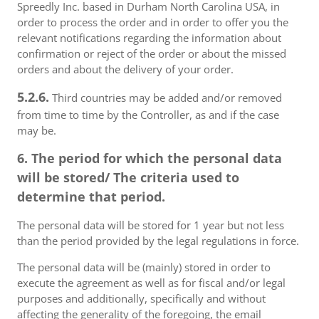
Spreedly Inc. based in Durham North Carolina USA, in
order to process the order and in order to offer you the
relevant notifications regarding the information about
confirmation or reject of the order or about the missed
orders and about the delivery of your order.
5.2.6.
Third countries may be added and/or removed
from time to time by the Controller, as and if the case
may be.
6. The period for which the personal data
will be stored/ The criteria used to
determine that period.
The personal data will be stored for 1 year but not less
than the period provided by the legal regulations in force.
The personal data will be (mainly) stored in order to
execute the agreement as well as for fiscal and/or legal
purposes and additionally, specifically and without
affecting the generality of the foregoing, the email