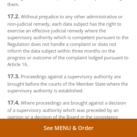
them.
17.2.
Without prejudice to any other administrative or
non-judicial remedy, each data subject has the right to
exercise an effective judicial remedy where the
supervisory authority which is competent pursuant to the
Regulation does not handle a complaint or does not
inform the data subject within three months on the
progress or outcome of the complaint lodged pursuant to
Article 16.
17.3.
Proceedings against a supervisory authority are
brought before the courts of the Member State where the
supervisory authority is established.
17.4.
Where proceedings are brought against a decision
of a supervisory authority which was preceded by an
opinion or a decision of the Board in the consistency
mechanism, the supervisory authority forwards that
See MENU & Order
opinion or decision to the court.