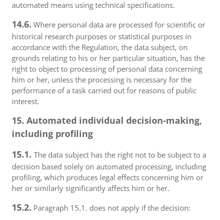
automated means using technical specifications.
14.6.
Where personal data are processed for scientific or
historical research purposes or statistical purposes in
accordance with the Regulation, the data subject, on
grounds relating to his or her particular situation, has the
right to object to processing of personal data concerning
him or her, unless the processing is necessary for the
performance of a task carried out for reasons of public
interest.
15. Automated individual decision-making,
including profiling
15.1.
The data subject has the right not to be subject to a
decision based solely on automated processing, including
profiling, which produces legal effects concerning him or
her or similarly significantly affects him or her.
15.2.
Paragraph 15.1. does not apply if the decision: