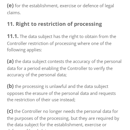
(e)
for the establishment, exercise or defence of legal
claims.
11. Right to restriction of processing
11.1.
The data subject has the right to obtain from the
Controller restriction of processing where one of the
following applies:
(a)
the data subject contests the accuracy of the personal
data for a period enabling the Controller to verify the
accuracy of the personal data;
(b)
the processing is unlawful and the data subject
opposes the erasure of the personal data and requests
the restriction of their use instead;
(c)
the Controller no longer needs the personal data for
the purposes of the processing, but they are required by
the data subject for the establishment, exercise or