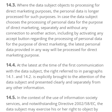
14.3.
Where the data subject objects to processing for
direct marketing purposes, the personal data is longer
processed for such purposes. In case the data subject
chooses the processing of personal data for the purpose
of direct marketing, separately and without any
connection to another action, including by activating any
accept button regarding the processing of personal data
for the purpose of direct marketing, the latest personal
data provided in any way will be processed for direct
marketing purpose.
14.4.
At the latest at the time of the first communication
with the data subject, the right referred to in paragraphs
14.1. and 14.2. is explicitly brought to the attention of the
data subject and presented clearly and separately from
any other information.
14.5.
In the context of the use of information society
services, and notwithstanding Directive 2002/58/EC, the
data subject may exercise his or her right to object by