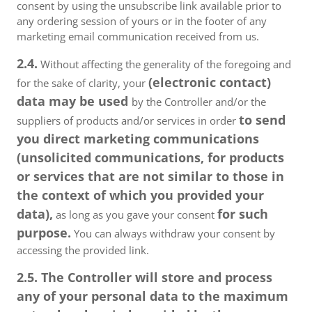
consent by using the unsubscribe link available prior to
any ordering session of yours or in the footer of any
marketing email communication received from us.
2.4.
Without affecting the generality of the foregoing and
(electronic contact)
for the sake of clarity, your
data may be used
by the Controller and/or the
to send
suppliers of products and/or services in order
you direct marketing communications
(unsolicited communications, for products
or services that are not similar to those in
the context of which you provided your
data),
for such
as long as you gave your consent
purpose.
You can always withdraw your consent by
accessing the provided link.
2.5. The Controller will store and process
any of your personal data to the maximum